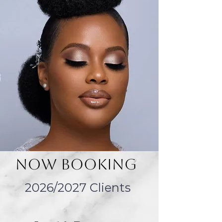
Log In
Now Booking
2026/2027 Clients