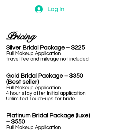
Log In
Pricing
Silver Bridal Package – $225
Full Makeup Application
travel fee and mileage not included
Gold Bridal Package – $350
(Best seller)
Full Makeup Application
4 hour stay after Initial application
Unlimited Touch-ups for bride
Platinum Bridal Package (luxe)
– $550
Full Makeup Application