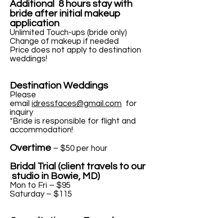
Additional 8 hours stay with
bride after initial makeup
application
Unlimited Touch-ups (bride only)
Change of makeup if needed
Price does not apply to destination
weddings!
Destination Weddings
Please
email
idressfaces@gmail.com
for
inquiry
*Bride is responsible for flight and
accommodation!
Overtime
– $50 per hour
Bridal Trial (client travels to our
studio in Bowie, MD)
Mon to Fri – $95
Saturday – $115