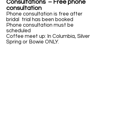
Consultations – Free phone
consultation
Phone consultation is free after
bridal trial has been booked
Phone consultation must be
scheduled
Coffee meet up: In Columbia, Silver
Spring or Bowie ONLY.
Bridal Party / family/wedding
guests
by idressfaces - $95
By idressfaces team - $ 85
To confirm your wedding date
makeup appointment, a 50%
non-refundable deposit
together with a signed
contract is required.
Please note that travel fee is not